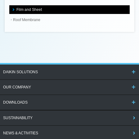
Film and Sheet
Roof Membrane
DAIKIN SOLUTIONS
OUR COMPANY
DOWNLOADS
SUSTAINABILITY
NEWS & ACTIVITIES