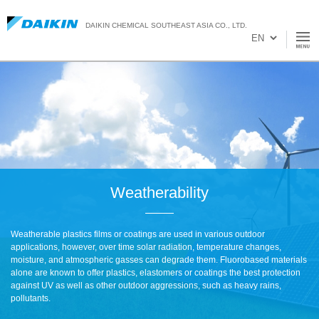
DAIKIN CHEMICAL SOUTHEAST ASIA CO., LTD.
Weatherability
Weatherable plastics films or coatings are used in various outdoor
applications, however, over time solar radiation, temperature changes,
moisture, and atmospheric gasses can degrade them. Fluorobased materials
alone are known to offer plastics, elastomers or coatings the best protection
against UV as well as other outdoor aggressions, such as heavy rains,
pollutants.