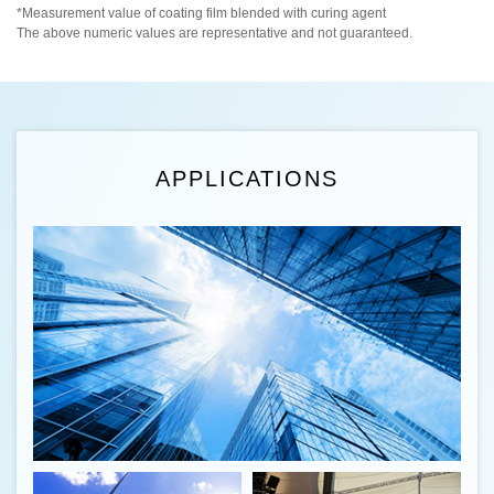
*Measurement value of coating film blended with curing agent
The above numeric values are representative and not guaranteed.
APPLICATIONS