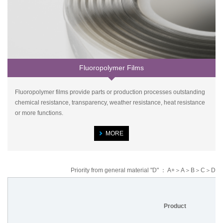
Fluoropolymer Films
Fluoropolymer films provide parts or production processes outstanding
chemical resistance, transparency, weather resistance, heat resistance
or more functions.
MORE
Priority from general material "D" ： A+＞A＞B＞C＞D
Product