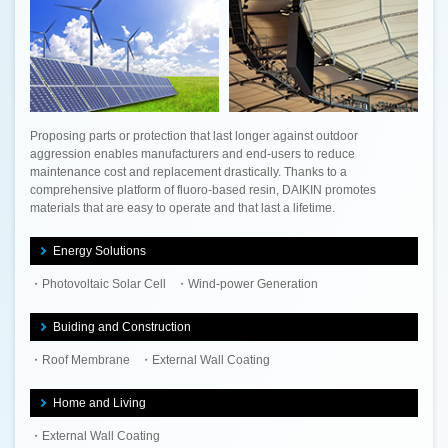
Proposing parts or protection that last longer against outdoor
aggression enables manufacturers and end-users to reduce
maintenance cost and replacement drastically. Thanks to a
comprehensive platform of fluoro-based resin, DAIKIN promotes
materials that are easy to operate and that last a lifetime.
Energy Solutions
Photovoltaic Solar Cell
Wind-power Generation
Buiding and Construction
Roof Membrane
External Wall Coating
Home and Living
External Wall Coating