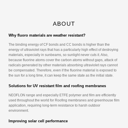
ABOUT
Why fluoro materials are weather resistant?
The binding energy of CF bonds and CC bonds is higher than the
energy of ultraviolet rays that has a particularly high effect of destroying
materials, especially in sunbeams, so sunlight never cuts it. Also,
because fluorine atoms cover the carbon atoms without gaps, attack of
radicals generated by other materials absorbing ultraviolet rays cannot
be compensated. Therefore, even if the fluorine material is exposed to
the sun for a long time, it can keep the same state as the initial state.
Solutions for UV resistant film and roofing membranes
NEOFLON range and especially ETFE polymer and film are efficiently
used throughout the world for Roofing membranes and greenhouse film
application, requiring long-term resistance to harsh outdoor
environment.
Improving solar cell performance