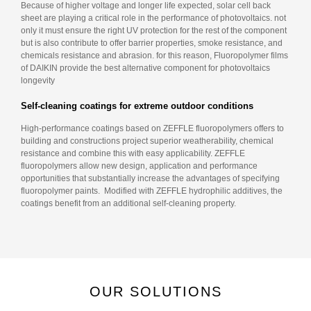
Because of higher voltage and longer life expected, solar cell back
sheet are playing a critical role in the performance of photovoltaics. not
only it must ensure the right UV protection for the rest of the component
but is also contribute to offer barrier properties, smoke resistance, and
chemicals resistance and abrasion. for this reason, Fluoropolymer films
of DAIKIN provide the best alternative component for photovoltaics
longevity
Self-cleaning coatings for extreme outdoor conditions
High-performance coatings based on ZEFFLE fluoropolymers offers to
building and constructions project superior weatherability, chemical
resistance and combine this with easy applicability. ZEFFLE
fluoropolymers allow new design, application and performance
opportunities that substantially increase the advantages of specifying
fluoropolymer paints. Modified with ZEFFLE hydrophilic additives, the
coatings benefit from an additional self-cleaning property.
OUR SOLUTIONS