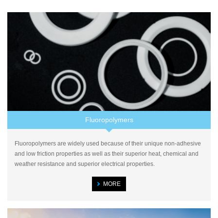
Fluoropolymers
Fluoropolymers are widely used because of their unique non-adhesive
and low friction properties as well as their superior heat, chemical and
weather resistance and superior electrical properties.
MORE