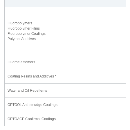
Fluoropolymers
Fluoropolymer Films
Fluoropolymer Coatings
Polymer Additives
Fluoroelastomers
Coating Resins and Additives *
Water and Oil Repellents
OPTOOL Anti-smudge Coatings
OPTOACE Confirmal Coatings