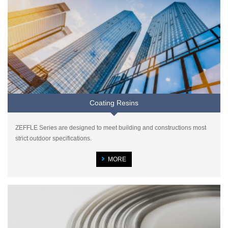
Coating Resins
ZEFFLE Series are designed to meet building and constructions most
strict outdoor specifications.
MORE