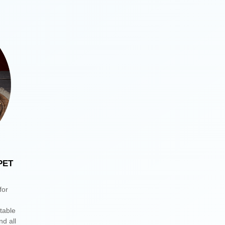
PET
for
itable
nd all