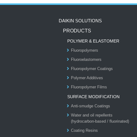
DAIKIN SOLUTIONS
PRODUCTS
POLYMER & ELASTOMER
Fluoropolymers
Fluoroelastomers
Fluoropolymer Coatings
Polymer Additives
Fluoropolymer Films
SURFACE MODIFICATION
Anti-smudge Coatings
Water and oil repellents
(hydrocarbon-based / fluorinated)
Coating Resins