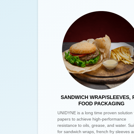
SANDWICH WRAP/SLEEVES, 
FOOD PACKAGING
UNIDYNE is a long time proven solution 
papers to achieve high-performance
resistance to oils, grease, and water. Su
for sandwich wraps, french fry sleeves a