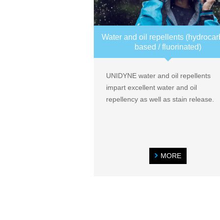
Water and oil repellents (hydroca
based / fluorinated)
UNIDYNE water and oil repellents
impart excellent water and oil
repellency as well as stain release.
MORE