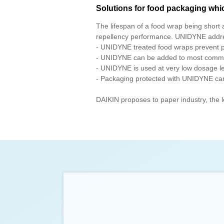
Solutions for food packaging whi
The lifespan of a food wrap being short 
repellency performance. UNIDYNE addre
- UNIDYNE treated food wraps prevent pen
- UNIDYNE can be added to most common 
- UNIDYNE is used at very low dosage lev
- Packaging protected with UNIDYNE can b
DAIKIN proposes to paper industry, the l