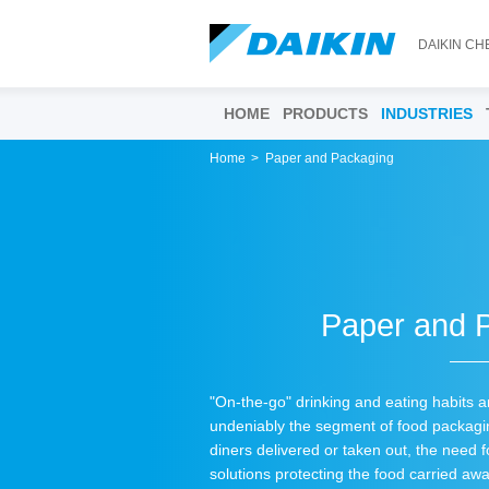
DAIKIN CH
HOME
PRODUCTS
INDUSTRIES
Home
Paper and Packaging
Paper and 
"On-the-go" drinking and eating habits 
undeniably the segment of food packagin
diners delivered or taken out, the need f
solutions protecting the food carried a