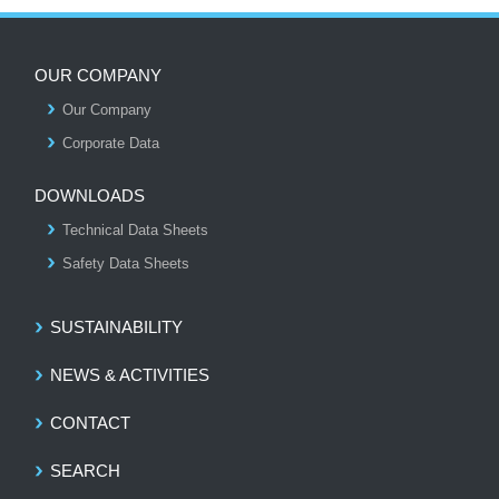
OUR COMPANY
Our Company
S
Corporate Data
DOWNLOADS
Technical Data Sheets
Safety Data Sheets
SUSTAINABILITY
NEWS & ACTIVITIES
CONTACT
SEARCH