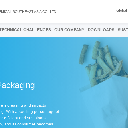
Global
EMICAL SOUTHEAST ASIA CO., LTD.
TECHNICAL CHALLENGES
OUR COMPANY
DOWNLOADS
SUST
Packaging
are increasing and impacts
g. With a swelling percentage of
or efficient and sustainable
way, and its consumer becomes