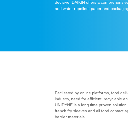
decisive. DAIKIN offers a comprehensive 
and water repellent paper and packagin
Facilitated by online platforms, food del
industry, need for efficient, recyclable
UNIDYNE is a long time proven solution f
french fry sleeves and all food contact a
barrier materials.