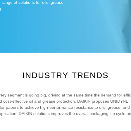
range of solutions for oils, grease,
g.
INDUSTRY TRENDS
ivery segment is going big, driving at the same time the demand for effi
 and cost-effective oil and grease protection, DAIKIN proposes UNIDYNE r
or papers to achieve high-performance resistance to oils, grease, and 
pplication, DAIKIN solutions improves the overall packaging life cycle a