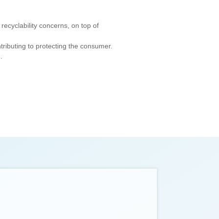
recyclability concerns, on top of
tributing to protecting the consumer.
.