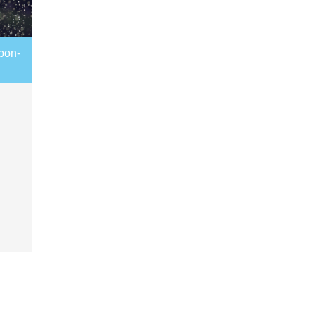
rbon-