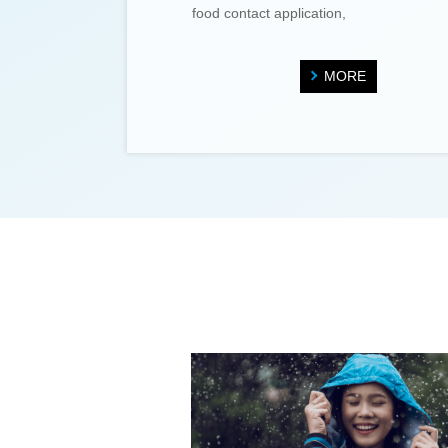
food contact application,
MORE