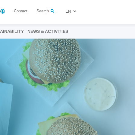
Contact
Search
AINABILITY
NEWS & ACTIVITIES