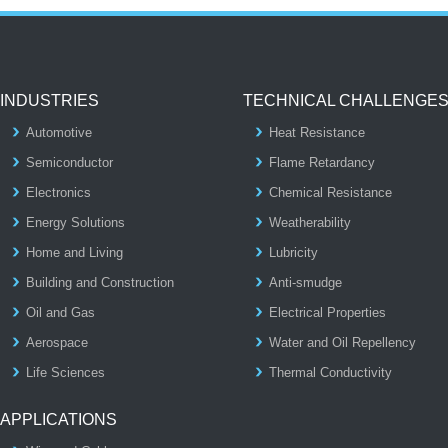
INDUSTRIES
TECHNICAL CHALLENGE
Automotive
Heat Resistance
Semiconductor
Flame Retardancy
Electronics
Chemical Resistance
Energy Solutions
Weatherability
Home and Living
Lubricity
Building and Construction
Anti-smudge
Oil and Gas
Electrical Properties
Aerospace
Water and Oil Repellency
Life Sciences
Thermal Conductivity
APPLICATIONS