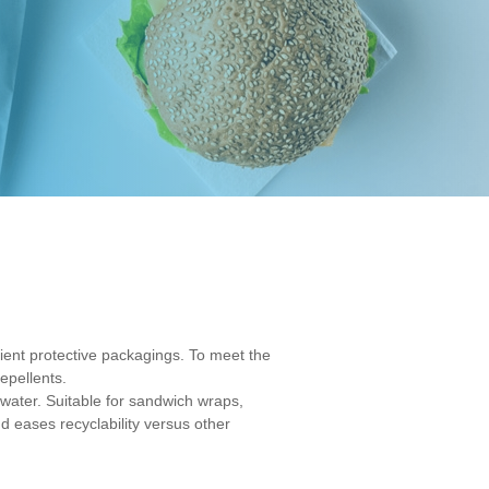
cient protective packagings. To meet the
epellents.
water. Suitable for sandwich wraps,
nd eases recyclability versus other