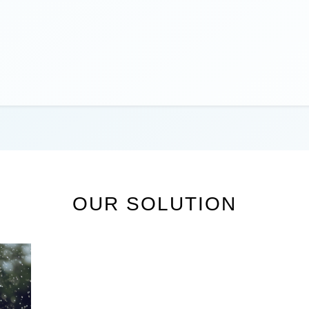
OUR SOLUTION