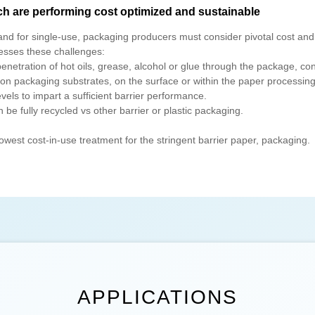
ch are performing cost optimized and sustainable
and for single-use, packaging producers must consider pivotal cost and 
sses these challenges:
etration of hot oils, grease, alcohol or glue through the package, con
packaging substrates, on the surface or within the paper processing
els to impart a sufficient barrier performance.
e fully recycled vs other barrier or plastic packaging.
owest cost-in-use treatment for the stringent barrier paper, packaging.
APPLICATIONS