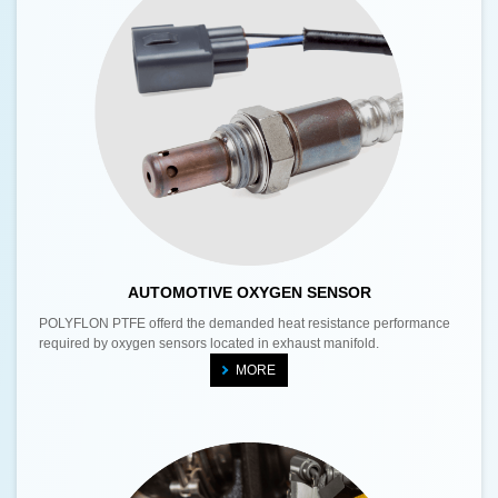
AUTOMOTIVE OXYGEN SENSOR
POLYFLON PTFE offerd the demanded heat resistance performance
required by oxygen sensors located in exhaust manifold.
MORE