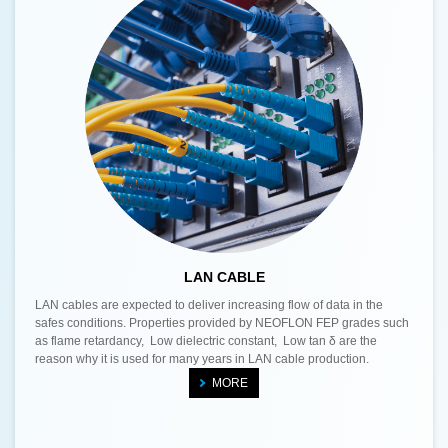
LAN CABLE
LAN cables are expected to deliver increasing flow of data in the
safes conditions. Properties provided by NEOFLON FEP grades such
as flame retardancy, Low dielectric constant, Low tan δ are the
reason why it is used for many years in LAN cable production.
MORE