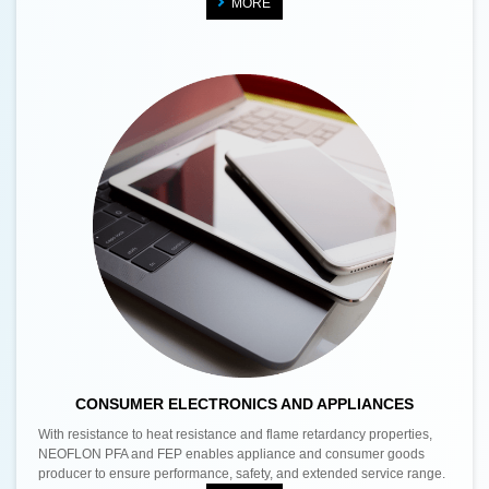
MORE
CONSUMER ELECTRONICS AND APPLIANCES
With resistance to heat resistance and flame retardancy properties,
NEOFLON PFA and FEP enables appliance and consumer goods
producer to ensure performance, safety, and extended service range.