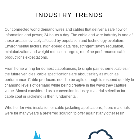
INDUSTRY TRENDS
Our connected world demand wires and cables that deliver a safe flow of
information and power, 24 hours a day. The cable and wire industry is one of
these areas inevitably affected by population and technology evolution.
Environmental factors, high-speed data rise, stringent safety regulation,
miniaturization and weight reduction targets, redefine performance cable
productions expectations.
From home wiring for domestic appliances, to single pair ethernet cables in
the future vehicles, cable specifications are about safety as much as
performance. Cable producers need to be agile enough to respond quickly to
changing levels of demand while being creative in the ways they capture
value. Almost considered as a conversion industry, material selection for
cable coat or jacketing is then fundamental.
Whether for wire insulation or cable jacketing applications, fluoro materials
were for many years a preferred solution to offer against any other resin: