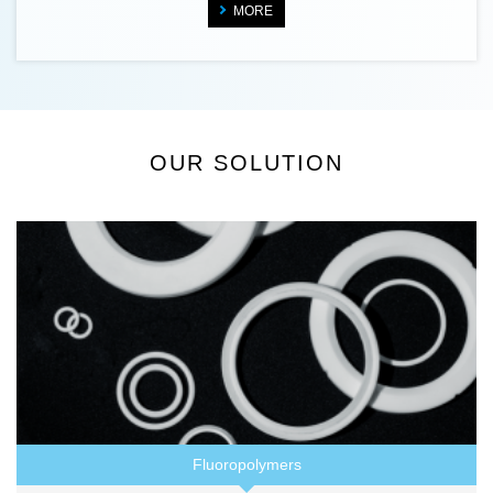
MORE
OUR SOLUTION
Fluoropolymers