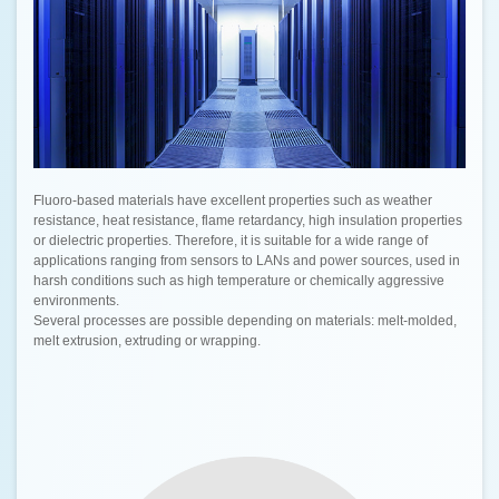
Fluoro-based materials have excellent properties such as weather
resistance, heat resistance, flame retardancy, high insulation properties
or dielectric properties. Therefore, it is suitable for a wide range of
applications ranging from sensors to LANs and power sources, used in
harsh conditions such as high temperature or chemically aggressive
environments.
Several processes are possible depending on materials: melt-molded,
melt extrusion, extruding or wrapping.