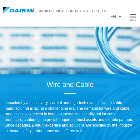
DAIKIN CHEMICAL SOUTHEAST ASIA CO., LTD.
Wire and Cable
Impacted by almost every societal and high-tech evolutions, the cable
manufacturing is facing a challenging era. The demand for wire and cable
production is expected to keep on increasing steadily but for cable
producers, capturing the growth requires robust assets and reliable partners.
Since decades, DAIKIN expertise and solutions are solicited by the industry
to ensure safety performance and differentiation.