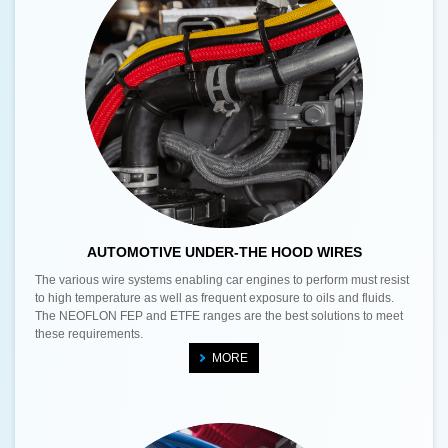
AUTOMOTIVE UNDER-THE HOOD WIRES
The various wire systems enabling car engines to perform must resist
to high temperature as well as frequent exposure to oils and fluids.
The NEOFLON FEP and ETFE ranges are the best solutions to meet
these requirements.
MORE