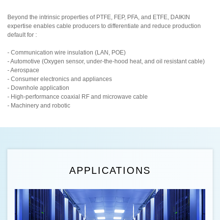
Beyond the intrinsic properties of PTFE, FEP, PFA, and ETFE, DAIKIN
expertise enables cable producers to differentiate and reduce production
default for :
- Communication wire insulation (LAN, POE)
- Automotive (Oxygen sensor, under-the-hood heat, and oil resistant cable)
- Aerospace
- Consumer electronics and appliances
- Downhole application
- High-performance coaxial RF and microwave cable
- Machinery and robotic
APPLICATIONS