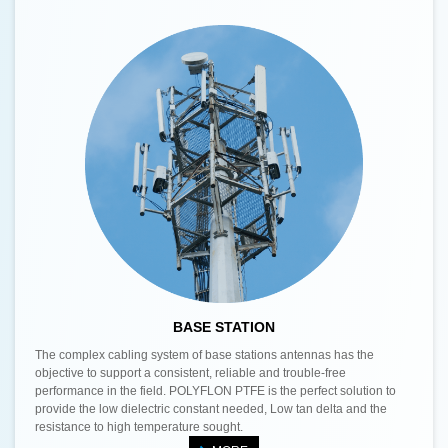
BASE STATION
The complex cabling system of base stations antennas has the
objective to support a consistent, reliable and trouble-free
performance in the field. POLYFLON PTFE is the perfect solution to
provide the low dielectric constant needed, Low tan delta and the
resistance to high temperature sought.