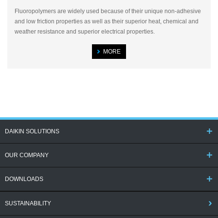
Fluoropolymers are widely used because of their unique non-adhesive
and low friction properties as well as their superior heat, chemical and
weather resistance and superior electrical properties.
MORE
DAIKIN SOLUTIONS
OUR COMPANY
DOWNLOADS
SUSTAINABILITY