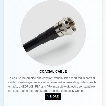
COAXIAL CABLE
To ensure the precise and constant transmission required in coaxial
cable, Neoflon grades are recommended for insulating outer sheath
or jacket. NEOFLON FEP and PFA impart low dielectric constant low
tan delta, flame retardancy, and Thin line formability wanted.
MORE