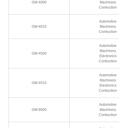
GW-4000
Machinery
Contruction
Automotive
GW-4010
Machinery
Contruction
Automotive
Machinery
GW-4500
Electronics
Contruction
Automotive
Machinery
GW-4510
Electronics
Contruction
Automotive
GW-8000
Machinery
Contruction