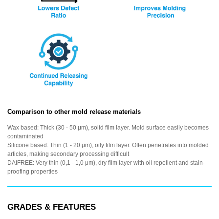
Comparison to other mold release materials
Wax based: Thick (30 - 50 μm), solid film layer. Mold surface easily becomes
contaminated
Silicone based: Thin (1 - 20 μm), oily film layer. Often penetrates into molded
articles, making secondary processing difficult
DAIFREE: Very thin (0,1 - 1,0 μm), dry film layer with oil repellent and stain-
proofing properties
GRADES & FEATURES