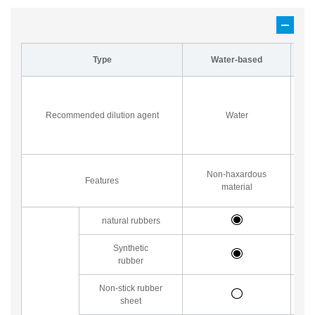
Type
Water-based
P
su
Recommended dilution agent
Water
a
Non-haxardous
Features
material
natural rubbers
Synthetic
rubber
Non-stick rubber
sheet