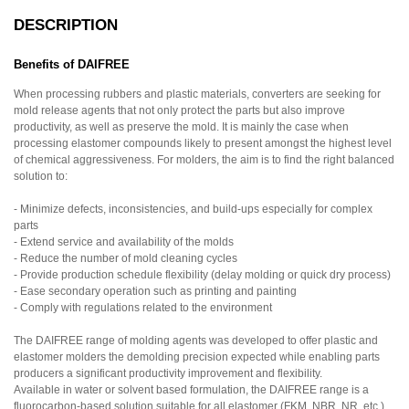
DESCRIPTION
Benefits of DAIFREE
When processing rubbers and plastic materials, converters are seeking for
mold release agents that not only protect the parts but also improve
productivity, as well as preserve the mold. It is mainly the case when
processing elastomer compounds likely to present amongst the highest level
of chemical aggressiveness. For molders, the aim is to find the right balanced
solution to:
- Minimize defects, inconsistencies, and build-ups especially for complex
parts
- Extend service and availability of the molds
- Reduce the number of mold cleaning cycles
- Provide production schedule flexibility (delay molding or quick dry process)
- Ease secondary operation such as printing and painting
- Comply with regulations related to the environment
The DAIFREE range of molding agents was developed to offer plastic and
elastomer molders the demolding precision expected while enabling parts
producers a significant productivity improvement and flexibility.
Available in water or solvent based formulation, the DAIFREE range is a
fluorocarbon-based solution suitable for all elastomer (FKM, NBR, NR, etc.)