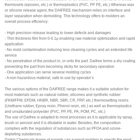
thermosets (epoxies, etc.) or thermoplastics (PVC, PP PE, etc.) Whereas wax
or silicone release agent, the DAIFREE mechanism relies on interface and
layer separation when demolding. This technology offers to molders an
overall process efficiency:
- High precision release leading to lower defects and damages
- Thin thickness film from 0-0.1µ enabling raw material optimization and rapid
application
- No mold contamination inducing less cleaning cycles and an extended life
service
- No penetration of the product in, or onto the part. Daifree forms a dry coating
preventing the part from becoming sticky for secondary operation
- One application can serve several molding cycles
- A non-hazardous material, safe to use by operator’s
The various options of the DAIFREE range makes it a suitable solution for
most materials such as natural rubber, silicones and synthetic rubber
(FKM/FPM, EPDM, HNBR, NBR, SBR, CR, FRP, etc.) thermosetting resins
(Urethane rubber, Epoxy resin, Phenol resin, etc.) as well as thermoplastics
and unsaturated polyester (PVC, PP, PE, PA, POM, PC, etc.)
The use of Daifree is adapted to most processes as it is applicable by spray,
brush or aerosol and it is dilutable in water. Besides, the composition
complies with the regulation of substances such as PFOA and ozone-
depleting substances.
Daikin Chemicals teams of experts can support molders to specify the most