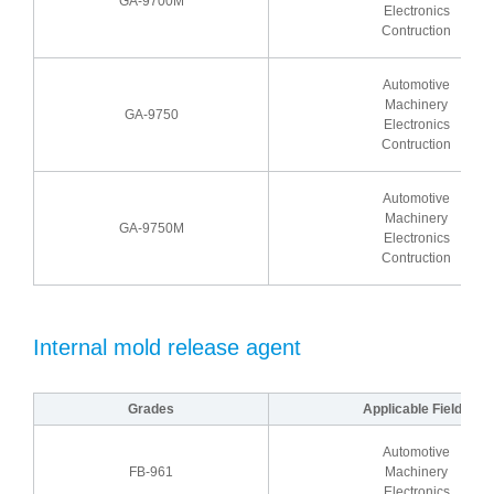
GA-9700M
Electronics
Contruction
Automotive
Machinery
GA-9750
Electronics
Contruction
Automotive
Machinery
GA-9750M
Electronics
Contruction
Internal mold release agent
Grades
Applicable Fields
Automotive
FB-961
Machinery
Electronics