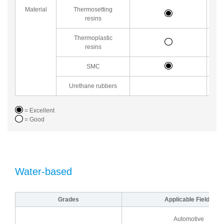
Material
Thermosetting
resins
Thermoplastic
resins
SMC
Urethane rubbers
= Excellent
= Good
Water-based
Grades
Applicable Fields
Automotive