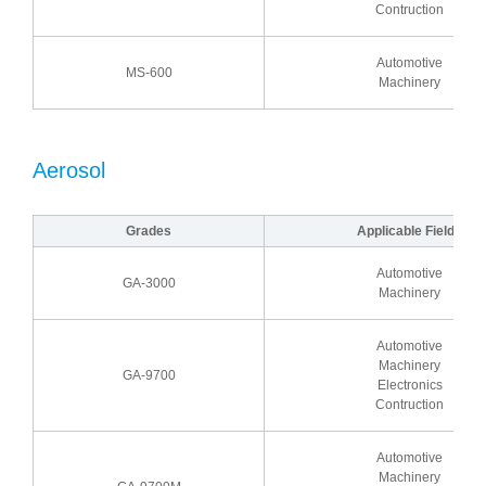
Contruction
Automotive
MS-600
Machinery
Aerosol
Grades
Applicable Fields
Automotive
GA-3000
Machinery
Automotive
Machinery
GA-9700
Electronics
Contruction
Automotive
Machinery