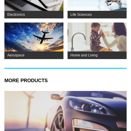
Electronics
Life Sciences
Aerospace
Home and Living
MORE PRODUCTS