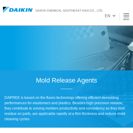
DAIKIN CHEMICAL SOUTHEAST ASIA CO., LTD.
Mold Release Agents
DAIFREE is based on the fluoro technology offering efficient demolding
performances for elastomers and plastics. Besides high precision release,
they contribute to solving molders productivity and consistency as they limit
residue on parts, are applicable rapidly at a thin thickness and reduce mold
cleaning cycles.