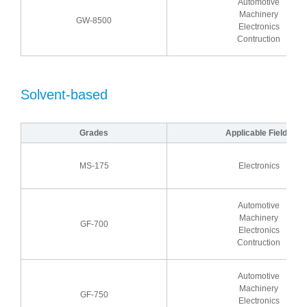
Automotive
Machinery
GW-8500
Electronics
Contruction
Solvent-based
Grades
Applicable Fields
MS-175
Electronics
Automotive
Machinery
GF-700
Electronics
Contruction
Automotive
Machinery
GF-750
Electronics