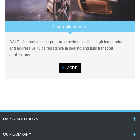
Fluoroelastomers
DAI-EL fluoroelastomer products provide excellent high temperature
and aggressive fluids resistance in sealing and fluid transport
applications.
MORE
DAIKIN SOLUTIONS
OUR COMPANY