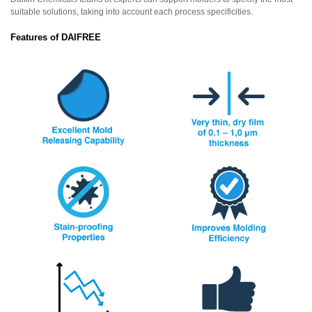
suitable solutions, taking into account each process specificities.
Features of DAIFREE