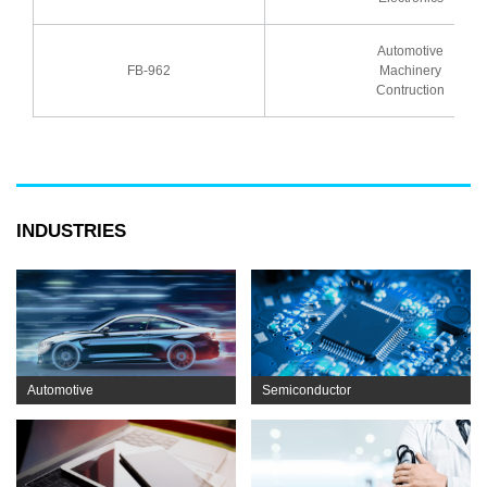
Automotive
FB-962
Machinery
Contruction
INDUSTRIES
Automotive
Semiconductor