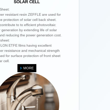
SOLAR CELL
Sheet:
er resistant resin ZEFFLE are used for
e protection of solar cell back sheet.
ontribute to to efficient photovoltaic
 generation by extending life of solar
 and reducing the power generation cost.
 sheet:
ON ETFE films having excellent
er resistance and mechanical strength
ed for surface protection of front sheet
ar cell.
MORE