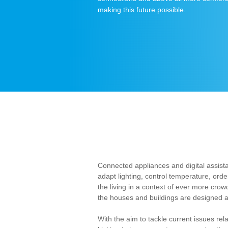
making this future possible.
Connected appliances and digital assist
adapt lighting, control temperature, or
the living in a context of ever more cr
the houses and buildings are designed a
With the aim to tackle current issues re