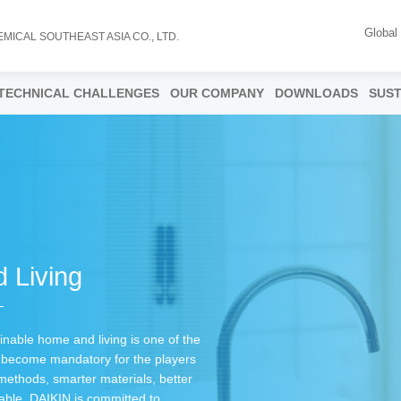
Global
EMICAL SOUTHEAST ASIA CO., LTD.
TECHNICAL CHALLENGES
OUR COMPANY
DOWNLOADS
SUST
 Living
inable home and living is one of the
as become mandatory for the players
 methods, smarter materials, better
able. DAIKIN is committed to