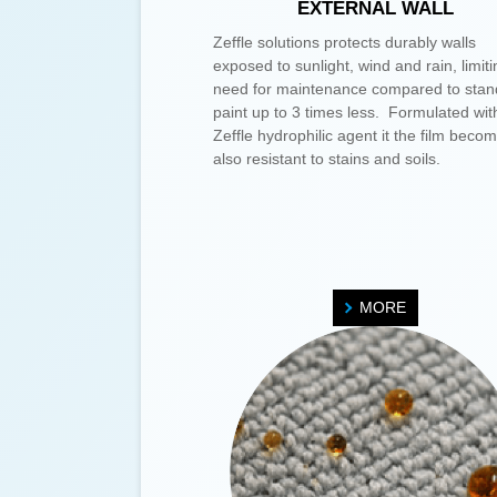
EXTERNAL WALL
Zeffle solutions protects durably walls
exposed to sunlight, wind and rain, limiti
need for maintenance compared to stan
paint up to 3 times less. Formulated wit
Zeffle hydrophilic agent it the film beco
also resistant to stains and soils.
MORE