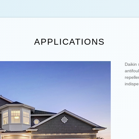
APPLICATIONS
Daikin 
antifou
repelle
indispe