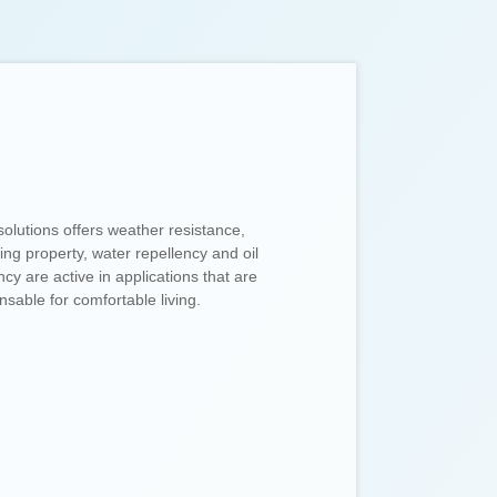
solutions offers weather resistance,
ling property, water repellency and oil
ncy are active in applications that are
nsable for comfortable living.