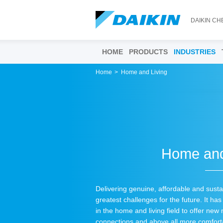
DAIKIN CH
HOME
PRODUCTS
INDUSTRIES
Home
Home and Living
Home and
Delivering genuine, affordable and susta
greatest challenges for the future. It h
in the home and living field to offer new
connections and above all more comfort