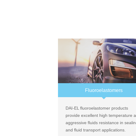
Fluoroelastomers
DAI-EL fluoroelastomer products
provide excellent high temperature 
aggressive fluids resistance in seali
and fluid transport applications.