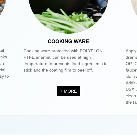
COOKING WARE
oil
Cooking ware protected with POLYFLON
Apply
inks
PTFE enamel, can be used at high
drama
ion
temperature to prevents food ingredients to
OPTOO
ial
stick and the coating film to peel off.
fauce
sy to
stain
Addit
DSX c
MORE
clean
the f