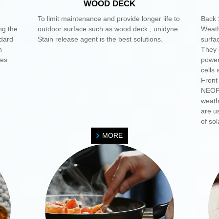
WOOD DECK
To limit maintenance and provide longer life to
Back 
ng the
outdoor surface such as wood deck , unidyne
Weath
dard
Stain release agent is the best solutions.
surfac
h
They c
mes
power
cells
Front
NEOFL
weath
are us
of sol
MORE