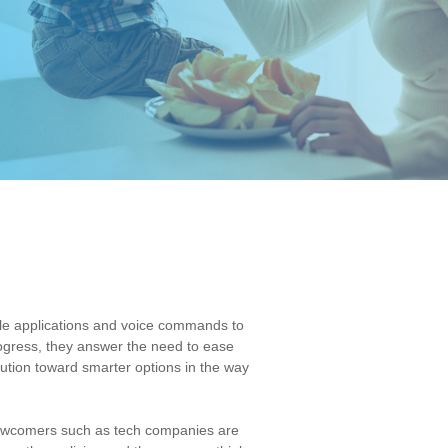
ile applications and voice commands to
rogress, they answer the need to ease
ution toward smarter options in the way
, newcomers such as tech companies are