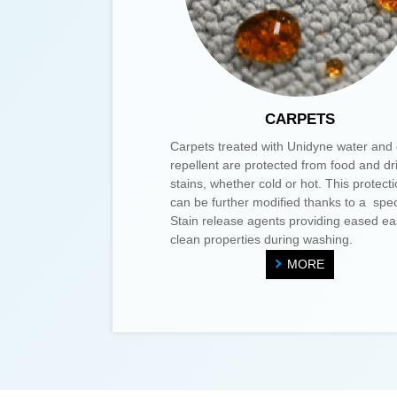
CARPETS
Carpets treated with Unidyne water and 
repellent are protected from food and dr
stains, whether cold or hot. This protect
can be further modified thanks to a spec
Stain release agents providing eased ea
clean properties during washing.
MORE