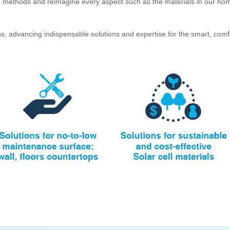
on methods and reimagine every aspect such as the materials in our hom
s, advancing indispensable solutions and expertise for the smart, comfo