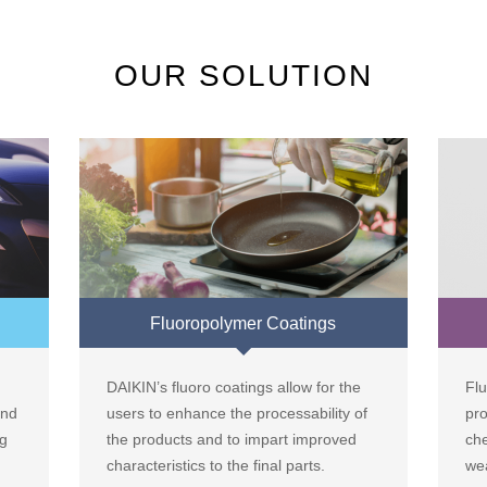
OUR SOLUTION
Fluoropolymer Coatings
DAIKIN’s fluoro coatings allow for the
Flu
and
users to enhance the processability of
pr
ng
the products and to impart improved
che
characteristics to the final parts.
wea