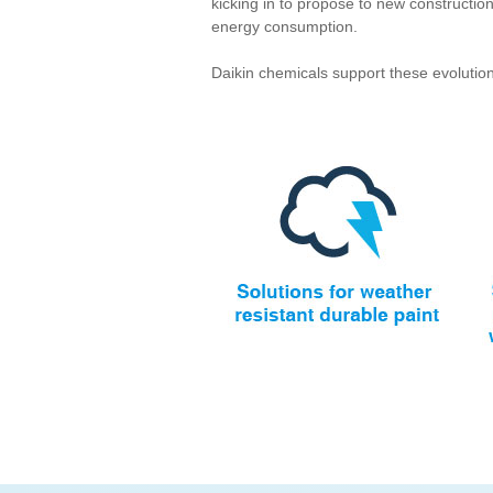
kicking in to propose to new constructi
energy consumption.
Daikin chemicals support these evolution