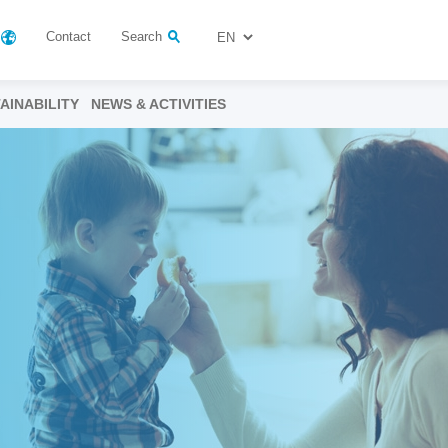
Contact
Search
AINABILITY
NEWS & ACTIVITIES