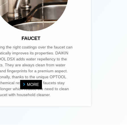
FAUCET
ing the right coatings over the faucet can
tically improves its properties. DAIKIN
L DSX adds water repellency to the
ts. They are always clean from water
 and fingerprints for a premium aspect.
ionally, thanks to the unique OPTOOL
hemical resistance, the faucets stay
MORE
 longer which reduce the need to clean
aucet with household cleaner.