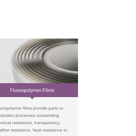
Fluoropolymer Films
oropolymer films provide parts or
oduction processes outstanding
mical resistance, transparency,
ther resistance, heat resistance or