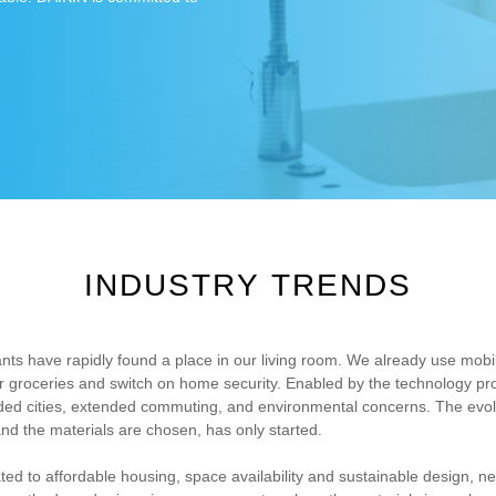
INDUSTRY TRENDS
ants have rapidly found a place in our living room. We already use mob
der groceries and switch on home security. Enabled by the technology p
owded cities, extended commuting, and environmental concerns. The evol
nd the materials are chosen, has only started.
lated to affordable housing, space availability and sustainable design