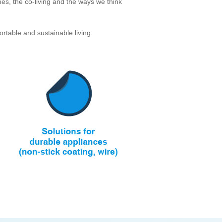
es, the co-living and the ways we think
rtable and sustainable living: