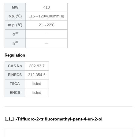
MW
410
b.p. (℃)
115～120/4.00mmHg
m.p. (℃)
21～22℃
20
―
d
20
―
n
Regulation
CAS No
802-93-7
EINECS
212-354-5
TSCA
listed
ENCS
listed
1,1,1,-Trifluoro-2-trifluoromethyl-pent-4-en-2-ol