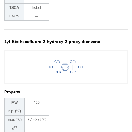
TSCA
listed
ENCS
―
1,4-Bis(hexafluoro-2-hydroxy-2-propyl)benzene
Property
MW
410
b.p. (℃)
―
m.p. (℃)
87～87.5℃
20
―
d