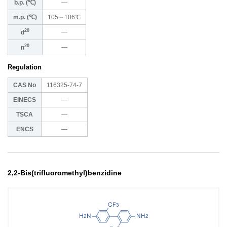
b.p. (℃)
―
m.p. (℃)
105～106℃
20
―
d
20
―
n
Regulation
CAS No
116325-74-7
EINECS
―
TSCA
―
ENCS
―
2,2-Bis(trifluoromethyl)benzidine