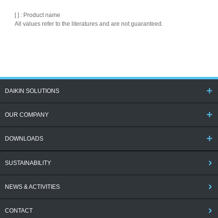
[ ] : Product name
All values refer to the literatures and are not guaranteed.
DAIKIN SOLUTIONS
OUR COMPANY
DOWNLOADS
SUSTAINABILITY
NEWS & ACTIVITIES
CONTACT