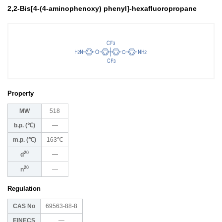
2,2-Bis[4-(4-aminophenoxy) phenyl]-hexafluoropropane
Property
MW
518
b.p. (℃)
―
m.p. (℃)
163℃
20
―
d
20
―
n
Regulation
CAS No
69563-88-8
EINECS
―