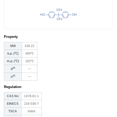
Property
MW
336.22
b.p. (℃)
400℃
m.p. (℃)
162℃
20
―
d
20
―
n
Regulation
CAS No
1478-61-1
EINECS
216-036-7
TSCA
listed