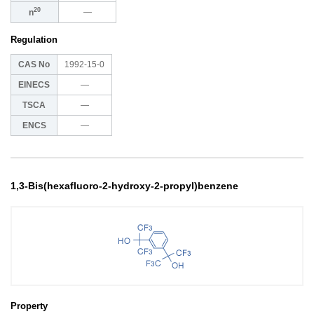
20
―
n
Regulation
CAS No
1992-15-0
EINECS
―
TSCA
―
ENCS
―
1,3-Bis(hexafluoro-2-hydroxy-2-propyl)benzene
Property