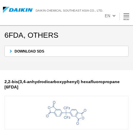
DAIKIN CHEMICAL SOUTHEAST ASIA CO., LTD.
6FDA, OTHERS
DOWNLOAD SDS
2,2-bis(3,4-anhydrodicarboxyphenyl) hexafluoropropane
[6FDA]