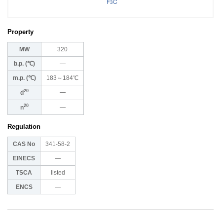
Property
MW
320
b.p. (℃)
―
m.p. (℃)
183～184℃
20
―
d
20
―
n
Regulation
CAS No
341-58-2
EINECS
―
TSCA
listed
ENCS
―