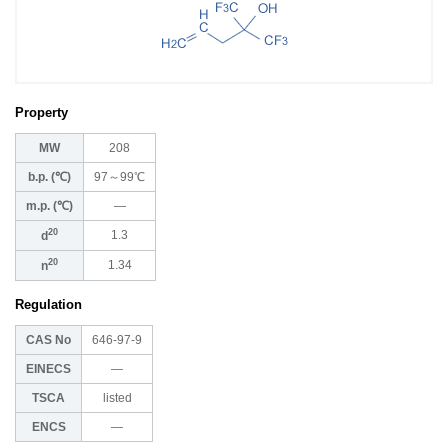
Property
MW
208
b.p. (℃)
97～99℃
m.p. (℃)
―
20
1.3
d
20
1.34
n
Regulation
CAS No
646-97-9
EINECS
―
TSCA
listed
ENCS
―