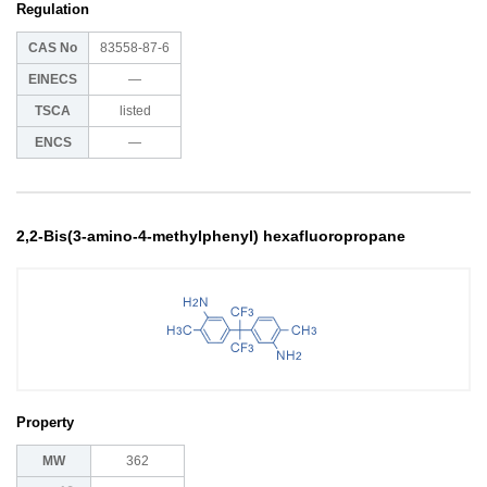
Regulation
CAS No
83558-87-6
EINECS
―
TSCA
listed
ENCS
―
2,2-Bis(3-amino-4-methylphenyl) hexafluoropropane
Property
MW
362