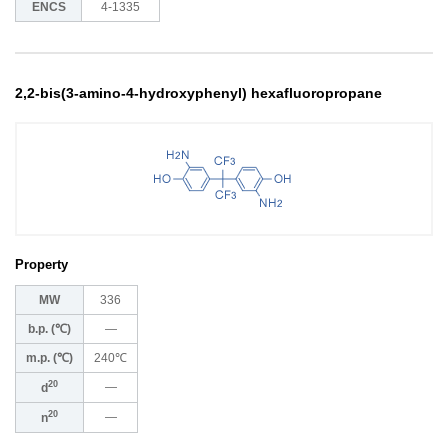
ENCS
4-1335
2,2-bis(3-amino-4-hydroxyphenyl) hexafluoropropane
Property
MW
336
b.p. (℃)
―
m.p. (℃)
240℃
20
―
d
20
―
n