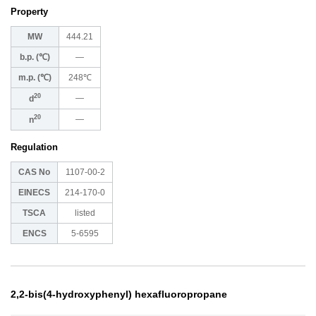
Property
MW
444.21
b.p. (℃)
―
m.p. (℃)
248℃
20
―
d
20
―
n
Regulation
CAS No
1107-00-2
EINECS
214-170-0
TSCA
listed
ENCS
5-6595
2,2-bis(4-hydroxyphenyl) hexafluoropropane