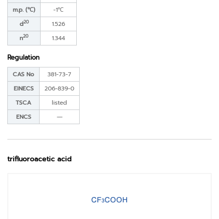
m.p. (℃)
-1℃
20
d
1.526
20
n
1.344
Regulation
CAS No
381-73-7
EINECS
206-839-0
TSCA
listed
ENCS
―
trifluoroacetic acid