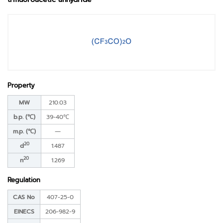
Property
MW
210.03
b.p. (℃)
39-40℃
m.p. (℃)
―
20
d
1.487
20
n
1.269
Regulation
CAS No
407-25-0
EINECS
206-982-9