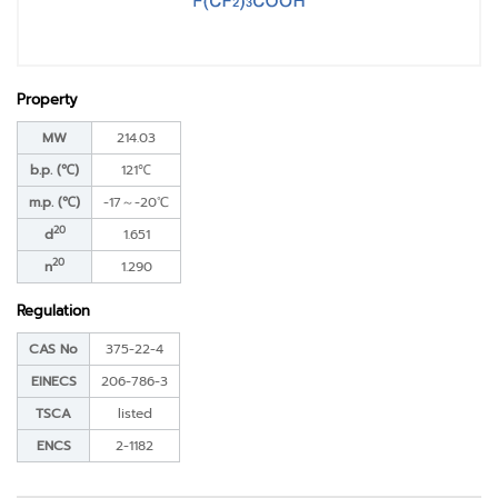
Property
MW
214.03
b.p. (℃)
121℃
m.p. (℃)
-17～-20℃
20
d
1.651
20
n
1.290
Regulation
CAS No
375-22-4
EINECS
206-786-3
TSCA
listed
ENCS
2-1182