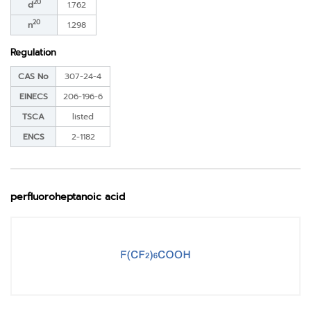
20
d
1.762
20
n
1.298
Regulation
CAS No
307-24-4
EINECS
206-196-6
TSCA
listed
ENCS
2-1182
perfluoroheptanoic acid