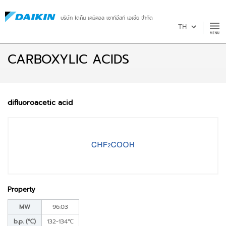
บริษัท ไดกิ้น เคมิคอล เซาท์อีสท์ เอเชีย จำกัด
CARBOXYLIC ACIDS
difluoroacetic acid
Property
MW
96.03
b.p. (℃)
132-134℃