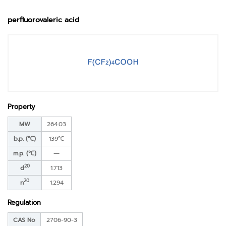
perfluorovaleric acid
Property
MW
264.03
b.p. (℃)
139℃
m.p. (℃)
―
20
d
1.713
20
n
1.294
Regulation
CAS No
2706-90-3