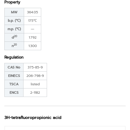
Property
MW
364.05
b.p. (℃)
175℃
m.p. (℃)
―
20
d
1.792
20
n
1.300
Regulation
CAS No
375-85-9
EINECS
206-798-9
TSCA
listed
ENCS
2-1182
3H-tetrafluoropropionic acid