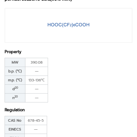
Property
MW
390.08
b.p. (℃)
―
m.p. (℃)
133-136℃
20
d
―
20
n
―
Regulation
CAS No
678-45-5
EINECS
―