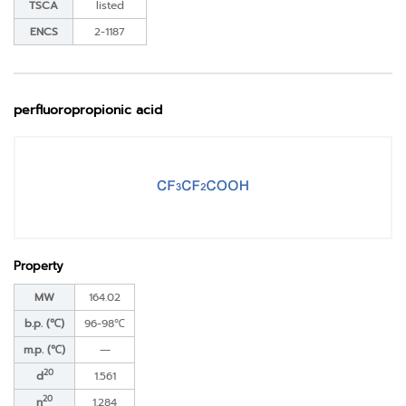
TSCA
listed
ENCS
2-1187
perfluoropropionic acid
Property
MW
164.02
b.p. (℃)
96-98℃
m.p. (℃)
―
20
d
1.561
20
n
1.284