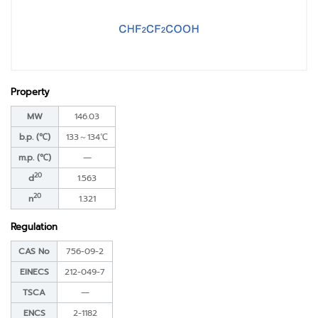
Property
MW
146.03
b.p. (℃)
133～134℃
m.p. (℃)
―
20
d
1.563
20
n
1.321
Regulation
CAS No
756-09-2
EINECS
212-049-7
TSCA
―
ENCS
2-1182