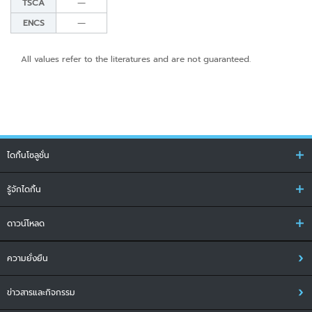
TSCA
―
ENCS
―
All values refer to the literatures and are not guaranteed.
ไดกิ้นโซลูชั่น
รู้จักไดกิ้น
ดาวน์โหลด
ความยั่งยืน
ข่าวสารและกิจกรรม