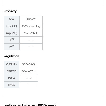
Property
MW
290.07
b.p. (℃)
165℃/1mmHg
m.p. (℃)
132～134℃
20
d
―
20
n
―
Regulation
CAS No
336-08-3
EINECS
206-407-1
TSCA
listed
ENCS
―
perfluorosuberic acid(95% min.)