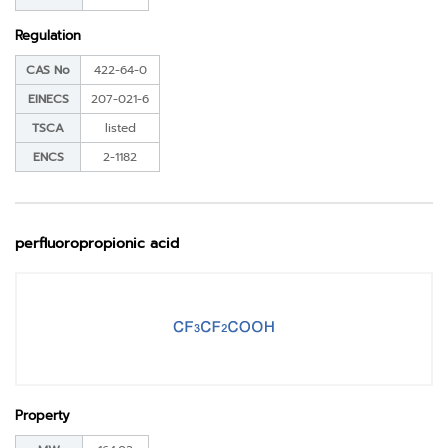
Regulation
CAS No
422-64-0
EINECS
207-021-6
TSCA
listed
ENCS
2-1182
perfluoropropionic acid
Property