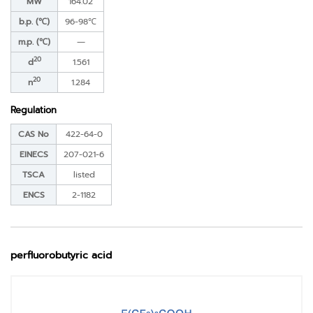
MW
164.02
b.p. (℃)
96-98℃
m.p. (℃)
―
20
d
1.561
20
n
1.284
Regulation
CAS No
422-64-0
EINECS
207-021-6
TSCA
listed
ENCS
2-1182
perfluorobutyric acid