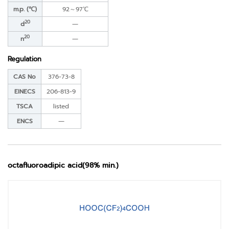
m.p. (℃)
92～97℃
20
d
―
20
n
―
Regulation
CAS No
376-73-8
EINECS
206-813-9
TSCA
listed
ENCS
―
octafluoroadipic acid(98% min.)