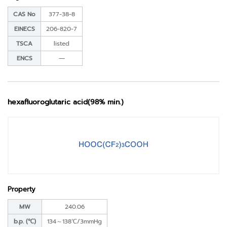
CAS No
377-38-8
EINECS
206-820-7
TSCA
listed
ENCS
―
hexafluoroglutaric acid(98% min.)
Property
MW
240.06
b.p. (℃)
134～138℃/3mmHg