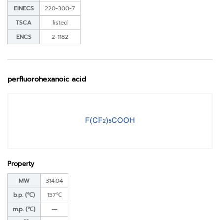
EINECS
220-300-7
TSCA
listed
ENCS
2-1182
perfluorohexanoic acid
Property
MW
314.04
b.p. (℃)
157℃
m.p. (℃)
―