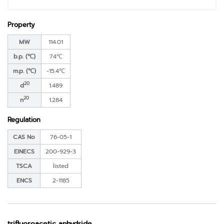
Property
MW
114.01
b.p. (℃)
74℃
m.p. (℃)
-15.4℃
20
d
1.489
20
n
1.284
Regulation
CAS No
76-05-1
EINECS
200-929-3
TSCA
listed
ENCS
2-1185
trifluoroacetic anhydride