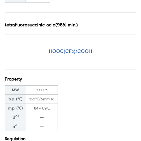
tetrafluorosuccinic acid(98% min.)
Property
MW
190.05
b.p. (℃)
150℃/5mmHg
m.p. (℃)
84～89℃
20
d
―
20
n
―
Regulation